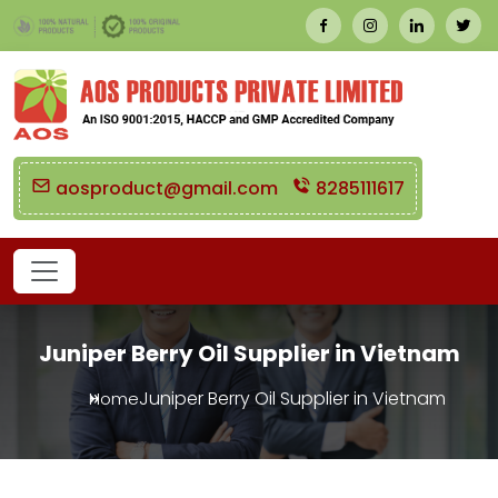
aosproduct@gmail.com
8285111617
Juniper Berry Oil Supplier in Vietnam
Juniper Berry Oil Supplier in Vietnam
Home