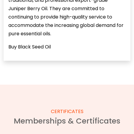
traditional, and professional export-grade
Juniper Berry Oil. They are committed to
continuing to provide high-quality service to
accommodate the increasing global demand for
pure essential oils.
Buy Black Seed Oil
CERTIFICATES
Memberships & Certificates