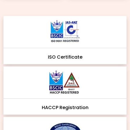
ISO Certificate
HACCP Registration