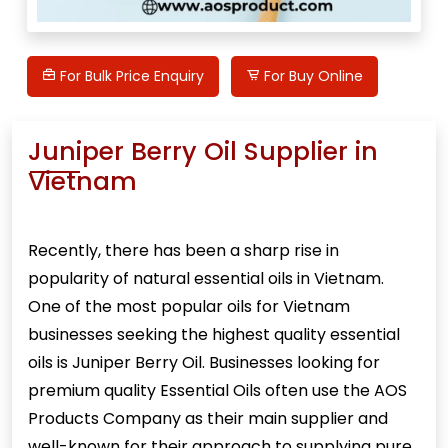
For Bulk Price Enquiry
For Buy Online
Juniper Berry Oil Supplier in
Vietnam
Recently, there has been a sharp rise in
popularity of natural essential oils in Vietnam.
One of the most popular oils for Vietnam
businesses seeking the highest quality essential
oils is
Juniper Berry Oil
. Businesses looking for
premium quality Essential Oils often use the AOS
Products Company as their main supplier and
well-known for their approach to supplying pure