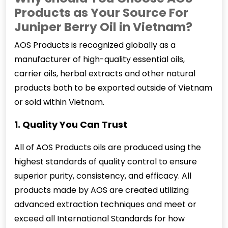
Products as Your Source For
Juniper Berry Oil in Vietnam?
AOS Products is recognized globally as a
manufacturer of high-quality essential oils,
carrier oils, herbal extracts and other natural
products both to be exported outside of Vietnam
or sold within Vietnam.
1. Quality You Can Trust
All of AOS Products oils are produced using the
highest standards of quality control to ensure
superior purity, consistency, and efficacy. All
products made by AOS are created utilizing
advanced extraction techniques and meet or
exceed all International Standards for how