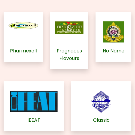
Pharmexcll
Fragnaces
No Name
Flavours
IEEAT
Classic