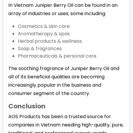
In Vietnam Juniper Berry Oil can be found in an
array of industries or uses; some including:
Cosmetics & skin care
Aromatherapy & spas
Herbal products & wellness
Soap & fragrances
Pharmaceuticals & personal care
The soothing fragrance of
Juniper Berry Oil
and
all of its beneficial qualities are becoming
increasingly popular in the business and
consumer segment of the country.
Conclusion
AOS Products has been a trusted source for
companies in Vietnam needing high-quality, pure,