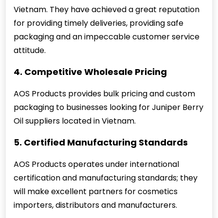
Vietnam. They have achieved a great reputation
for providing timely deliveries, providing safe
packaging and an impeccable customer service
attitude.
4. Competitive Wholesale Pricing
AOS Products provides bulk pricing and custom
packaging to businesses looking for Juniper Berry
Oil suppliers located in Vietnam.
5. Certified Manufacturing Standards
AOS Products operates under international
certification and manufacturing standards; they
will make excellent partners for cosmetics
importers, distributors and manufacturers.