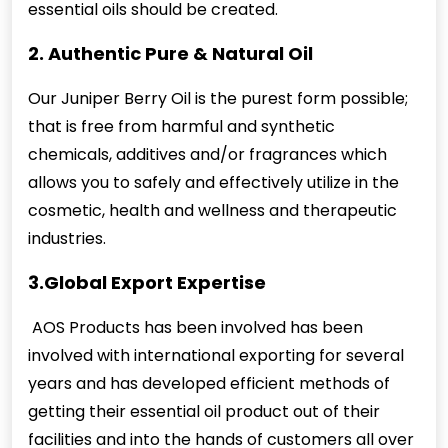
essential oils should be created.
2. Authentic Pure & Natural Oil
Our Juniper Berry Oil is the purest form possible;
that is free from harmful and synthetic
chemicals, additives and/or fragrances which
allows you to safely and effectively utilize in the
cosmetic, health and wellness and therapeutic
industries.
3.Global Export Expertise
AOS Products has been involved has been
involved with international exporting for several
years and has developed efficient methods of
getting their essential oil product out of their
facilities and into the hands of customers all over