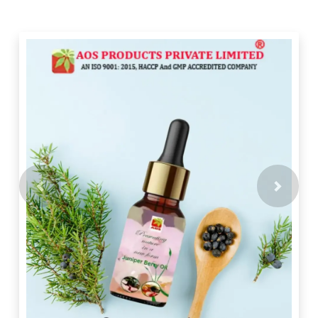
Previous
Next