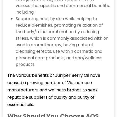
various therapeutic and commercial benefits,
including:
Supporting healthy skin while helping to
reduce blemishes, promoting relaxation of
the body/mind combination by reducing
stress, which is commonly associated with or
used in aromatherapy, having natural
cleansing effects, use within cosmetic and
personal care products, and spa/wellness
products.
The various benefits of Juniper Berry Oil have
caused a growing number of Vietnamese
manufacturers and wellness brands to seek
reputable suppliers of quality and purity of
essential oils.
Why Should You Choose AOS