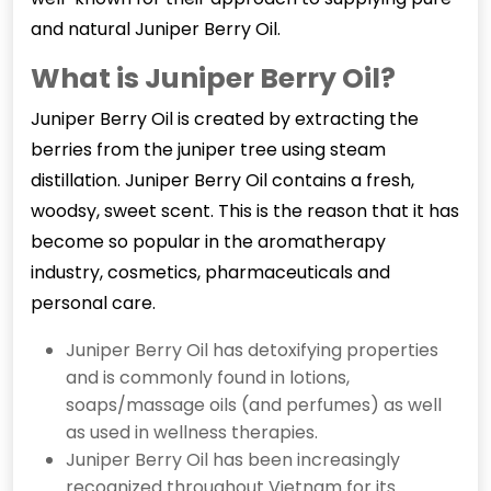
and natural Juniper Berry Oil.
What is Juniper Berry Oil?
Juniper Berry Oil
is created by extracting the
berries from the juniper tree using steam
distillation. Juniper Berry Oil contains a fresh,
woodsy, sweet scent. This is the reason that it has
become so popular in the aromatherapy
industry, cosmetics, pharmaceuticals and
personal care.
Juniper Berry Oil has detoxifying properties
and is commonly found in lotions,
soaps/massage oils (and perfumes) as well
as used in wellness therapies.
Juniper Berry Oil has been increasingly
recognized throughout Vietnam for its