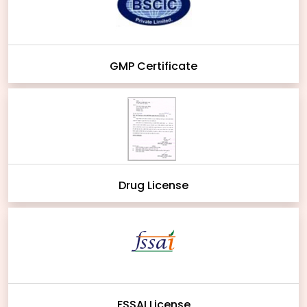
GMP Certificate
Drug License
FSSAI License