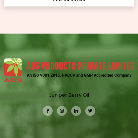
Juniper Berry Oil