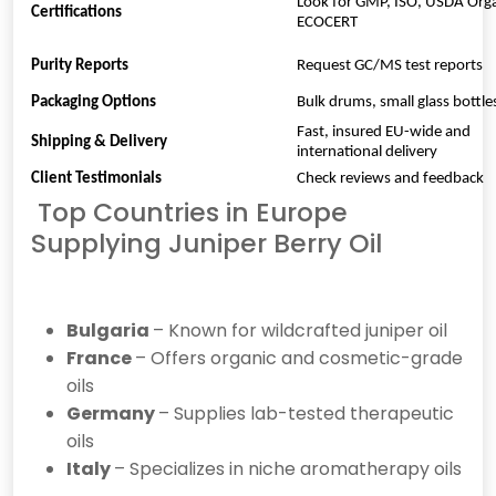
Look for GMP, ISO, USDA Orga
Certifications
ECOCERT
Purity Reports
Request GC/MS test reports
Packaging Options
Bulk drums, small glass bottl
Fast, insured EU-wide and
Shipping & Delivery
international delivery
Client Testimonials
Check reviews and feedback
Top Countries in Europe
Supplying Juniper Berry Oil
Bulgaria
– Known for wildcrafted juniper oil
France
– Offers organic and cosmetic-grade
oils
Germany
– Supplies lab-tested therapeutic
oils
Italy
– Specializes in niche aromatherapy oils