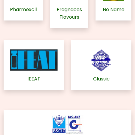
Pharmexcll
Fragnaces
No Name
Flavours
IEEAT
Classic