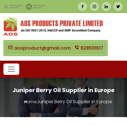
aosproduct@gmail.com
8285111617
Juniper Berry Oil Supplier in Europe
Juniper Berry Oil Supplier in Europe
Home