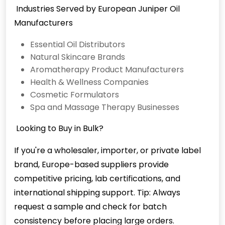
Industries Served by European Juniper Oil
Manufacturers
Essential Oil Distributors
Natural Skincare Brands
Aromatherapy Product Manufacturers
Health & Wellness Companies
Cosmetic Formulators
Spa and Massage Therapy Businesses
Looking to Buy in Bulk?
If you're a wholesaler, importer, or private label
brand, Europe-based suppliers provide
competitive pricing, lab certifications, and
international shipping support. Tip: Always
request a sample and check for batch
consistency before placing large orders.