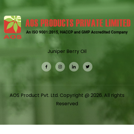
Juniper Berry Oil
AOS Product Pvt. Ltd. Copyright @ 2026. All rights
Reserved