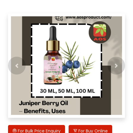
Previous
Next
For Bulk Price Enquiry
For Buy Online