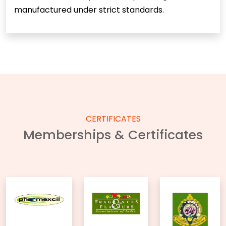
manufactured under strict standards.
CERTIFICATES
Memberships & Certificates