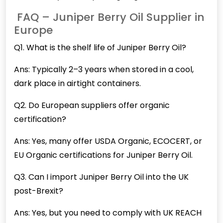
FAQ – Juniper Berry Oil Supplier in
Europe
Q1. What is the shelf life of
Juniper
Berry Oil?
Ans: Typically 2–3 years when stored in a cool,
dark place in airtight containers.
Q2. Do European suppliers offer organic
certification?
Ans: Yes, many offer USDA Organic, ECOCERT, or
EU Organic certifications for Juniper Berry Oil.
Q3. Can I import Juniper Berry Oil into the UK
post-Brexit?
Ans: Yes, but you need to comply with UK REACH