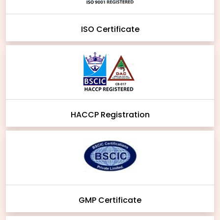
ISO Certificate
HACCP Registration
GMP Certificate