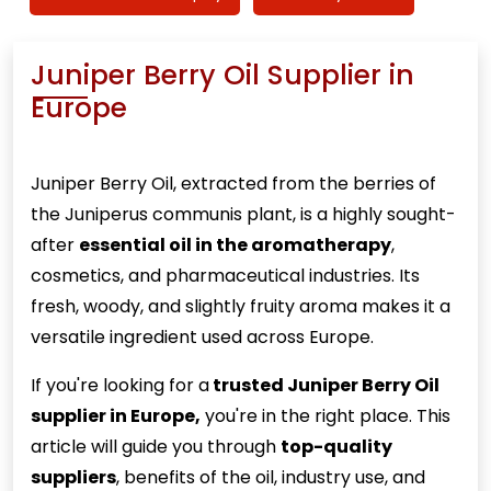
Juniper Berry Oil Supplier in
Europe
Juniper Berry
Oil, extracted from the berries of
the Juniperus communis plant, is a highly sought-
after
essential oil in the aromatherapy
,
cosmetics, and pharmaceutical industries. Its
fresh, woody, and slightly fruity aroma makes it a
versatile ingredient used across Europe.
If you're looking for a
trusted Juniper Berry Oil
supplier in Europe,
you're in the right place. This
article will guide you through
top-quality
suppliers
, benefits of the oil, industry use, and