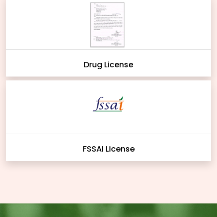
Drug License
FSSAI License