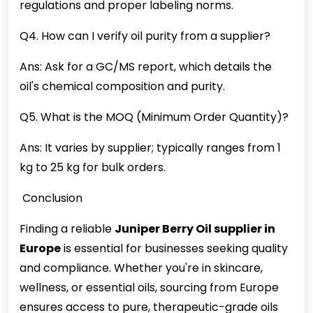
regulations and proper labeling norms.
Q4. How can I verify oil purity from a supplier?
Ans: Ask for a GC/MS report, which details the
oil's chemical composition and purity.
Q5. What is the MOQ (Minimum Order Quantity)?
Ans: It varies by supplier; typically ranges from 1
kg to 25 kg for bulk orders.
Conclusion
Finding a reliable
Juniper Berry Oil supplier in
Europe
is essential for businesses seeking quality
and compliance. Whether you're in skincare,
wellness, or essential oils, sourcing from Europe
ensures access to pure, therapeutic-grade oils