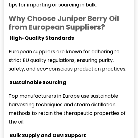
tips for importing or sourcing in bulk.
Why Choose Juniper Berry Oil
from European Suppliers?
️ High-Quality Standards
European suppliers are known for adhering to
strict EU quality regulations, ensuring purity,
safety, and eco-conscious production practices.
️ Sustainable Sourcing
Top manufacturers in Europe use sustainable
harvesting techniques and steam distillation
methods to retain the therapeutic properties of
the oil.
️ Bulk Supply and OEM Support