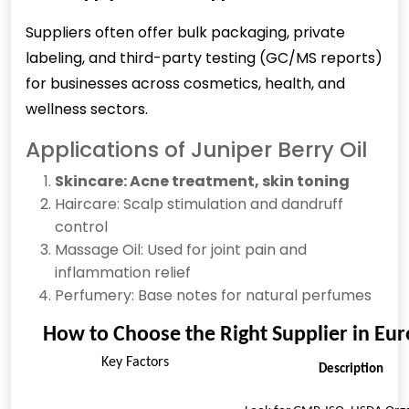
Suppliers often offer bulk packaging, private
labeling, and third-party testing (GC/MS reports)
for businesses across cosmetics, health, and
wellness sectors.
Applications of Juniper Berry Oil
Skincare: Acne treatment, skin toning
Haircare: Scalp stimulation and dandruff
control
Massage Oil: Used for joint pain and
inflammation relief
Perfumery: Base notes for natural perfumes
How to Choose the Right Supplier in Eu
Key Factors
Description